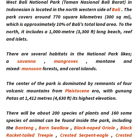
West Bali National Park
(Taman Nasional Bali Barat) in
Indonesian is located in the north western side of
Bali
. The
park covers around 770 square kilometres (300 sq mi),
which is approximately 10% of Bali’s total land area. To the
north, it includes a 1,000-metre (3,300 ft) long beach, reef
and islets.
There are several habitats in the National Park likes;
a
savanna
,
mangroves
, montane and
mixed-
monsoon
forests, and coral islands.
The center of the park is dominated by remnants of four
volcanic mountains from
Pleistocene
era, with gunung
Patas at 1,412 metres (4,630 ft) its highest elevation.
There will be about 200 species of plants and 160 some
species of animal can be found inside the park, including
the
Banteng
,
Barn Swallow
,
Black-naped Oriole
,
Black
Racket-tailed Treepie
,
Crested Serpent-eagle
,
Crested