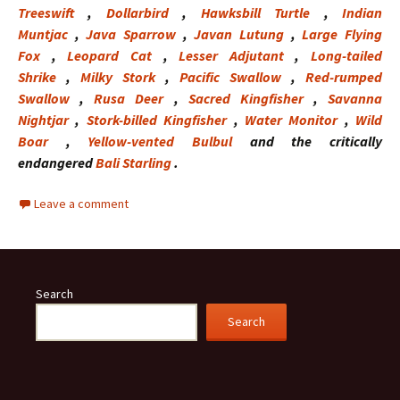
Treeswift
,
Dollarbird
,
Hawksbill Turtle
,
Indian
Muntjac
,
Java Sparrow
,
Javan Lutung
,
Large Flying
Fox
,
Leopard Cat
,
Lesser Adjutant
,
Long-tailed
Shrike
,
Milky Stork
,
Pacific Swallow
,
Red-rumped
Swallow
,
Rusa Deer
,
Sacred Kingfisher
,
Savanna
Nightjar
,
Stork-billed Kingfisher
,
Water Monitor
,
Wild
Boar
,
Yellow-vented Bulbul
and the critically
endangered
Bali Starling
.
Leave a comment
Search
Search