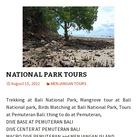
NATIONAL PARK TOURS
August 15, 2022
MENJANGAN TOURS
Trekking at Bali National Park, Mangrove tour at Bali
National park, Birds Watching at Bali National Park, Tours
at Pemuteran Bali. thing to do at Pemuteran,
DIVE BASE AT PEMUTERAN BALI
DIVE CENTER AT PEMUTERAN BALI
MACRO DIVE PEMUTERAN and MENJANGAN ISLAND