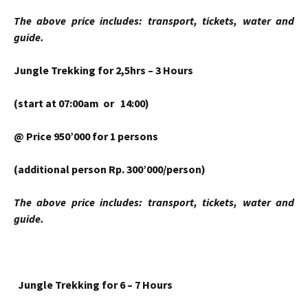
The above price includes: transport, tickets, water and
guide.
Jungle Trekking for 2,5hrs – 3 Hours
(start at 07:00am or 14:00)
@ Price 950’000 for 1 persons
(additional person Rp. 300’000/person)
The above price includes: transport, tickets, water and
guide.
Jungle Trekking for 6 – 7 Hours