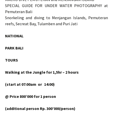
SPECIAL GUIDE FOR UNDER WATER PHOTOGRAPHY at
Pemuteran Bali
Snorkeling and diving to Menjangan Islands, Pemuteran
reefs, Secreat Bay, Tulamben and Puri Jati
NATIONAL
PARK BALI
TOURS
Walking at the Jungle for 1,5hr – 2 hours
(start at 07:00am or 14:00)
@ Price 800’000 for 1 person
(additional person Rp. 300’000/person)