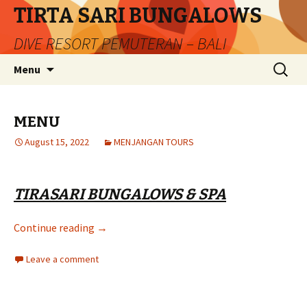
TIRTA SARI BUNGALOWS
DIVE RESORT PEMUTERAN – BALI
Skip
Search
Menu
to
for:
content
MENU
August 15, 2022
MENJANGAN TOURS
TIRASARI BUNGALOWS & SPA
MENU
Continue reading
→
Leave a comment