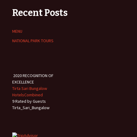
Recent Posts
MENU
NATIONAL PARK TOURS
2020
RECOGNITION OF
EXCELLENCE
Tirta Sari Bungalow
HotelsCombined
9
Rated by Guests
Tirta_Sari_Bungalow