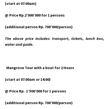
(start at 07:00am)
@ Price Rp.2’000’000 for 1 persons
(additional person Rp. 700’000/person)
The above price includes: transport, tickets, lunch box,
water and guide.
Mangrove Tour
with a boat for 2 Hours
(start at 07:00am or 14:00)
@ Price Rp. 1’500’000 for 1 persons
(additional person Rp. 700’000/person)