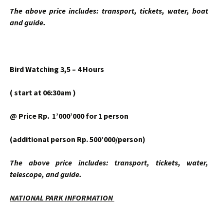
The above price includes: transport, tickets, water, boat
and guide.
Bird Watching 3,5 – 4 Hours
( start at 06:30am )
@ Price Rp. 1’000’000 for 1 person
(additional person Rp. 500’000/person)
The above price includes: transport, tickets, water,
telescope, and guide.
NATIONAL PARK INFORMATION