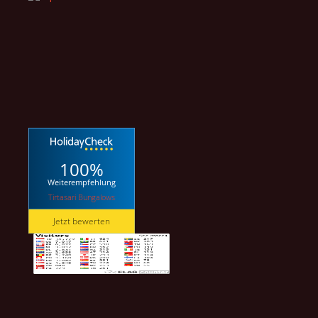
100%
Weiterempfehlung
Tirtasari Bungalows
Jetzt bewerten